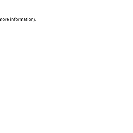
 more information)
.