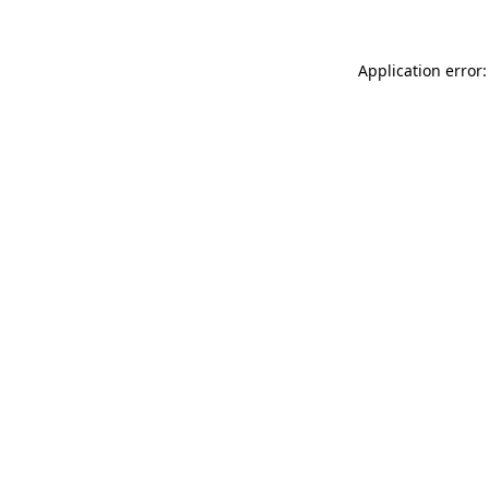
Application error