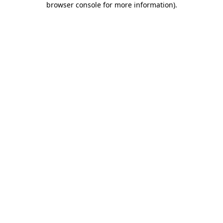
browser console for more information)
.