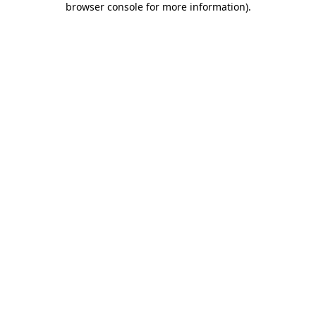
browser console for more information)
.