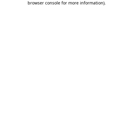
browser console for more information)
.