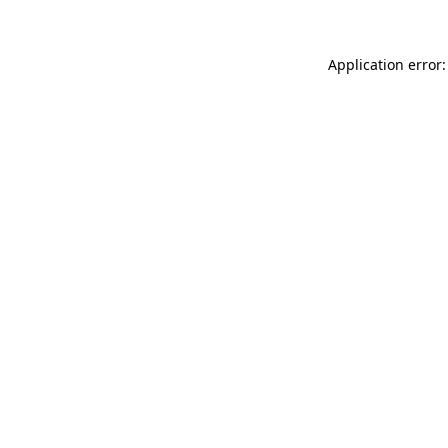
Application error