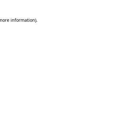
 more information)
.