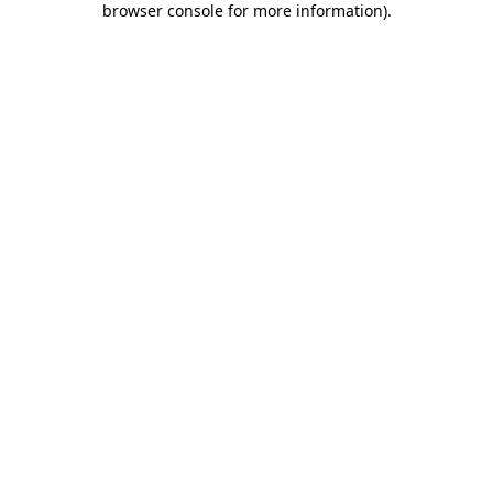
browser console for more information)
.