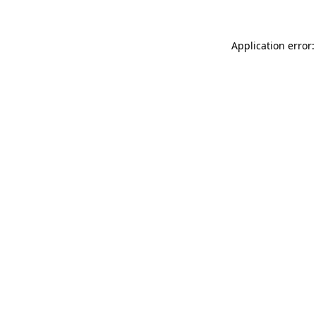
Application error