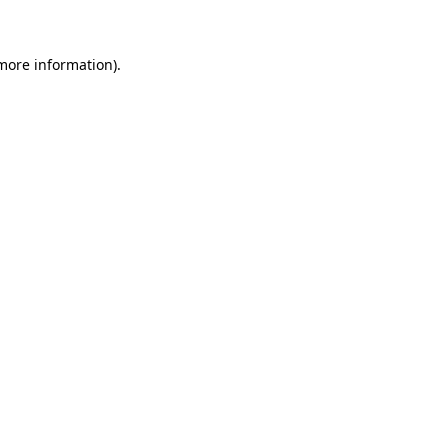
 more information)
.