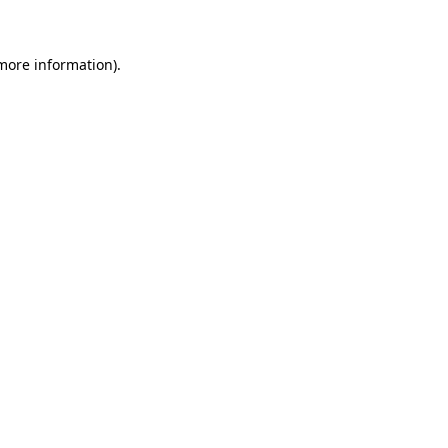
 more information)
.