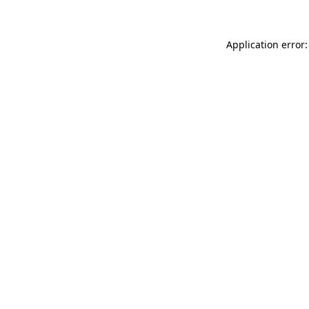
Application error