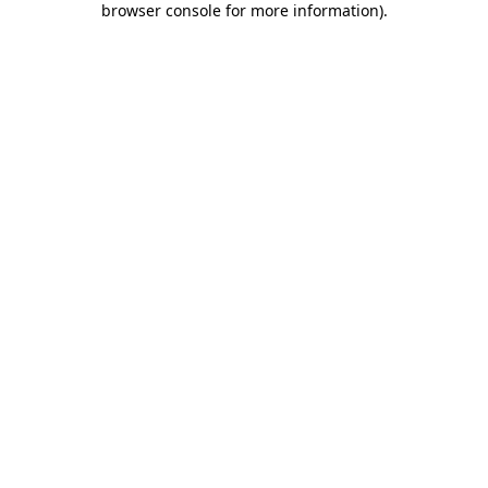
browser console for more information)
.