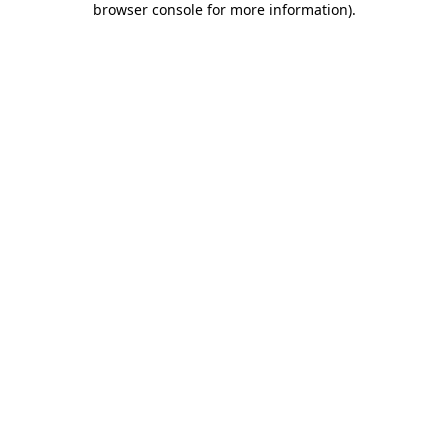
browser console for more information)
.