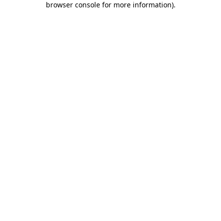
browser console for more information)
.