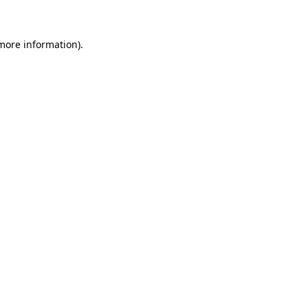
 more information)
.