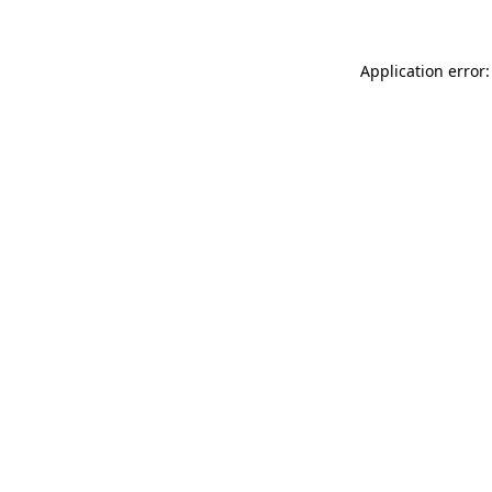
Application error