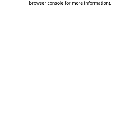
browser console for more information)
.