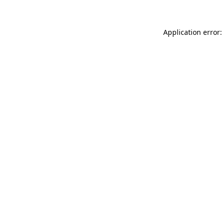
Application error