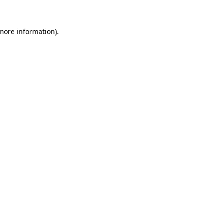
 more information)
.