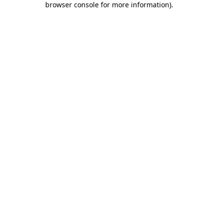
browser console for more information)
.