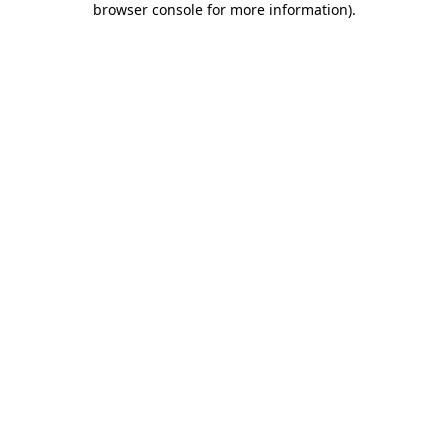
browser console for more information)
.