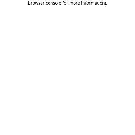
browser console for more information)
.