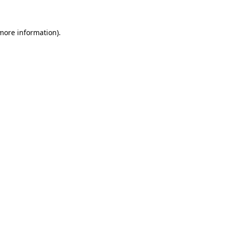
 more information)
.