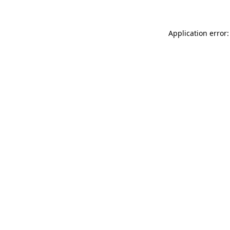
Application error