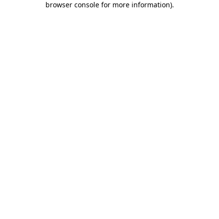
browser console for more information)
.