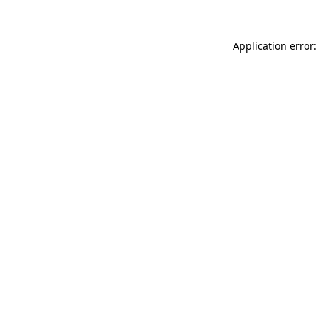
Application error