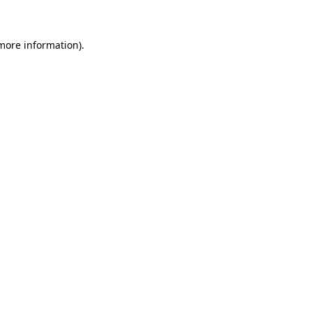
 more information)
.