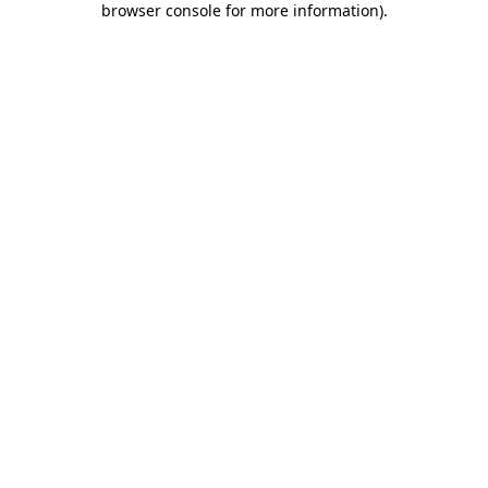
browser console for more information)
.