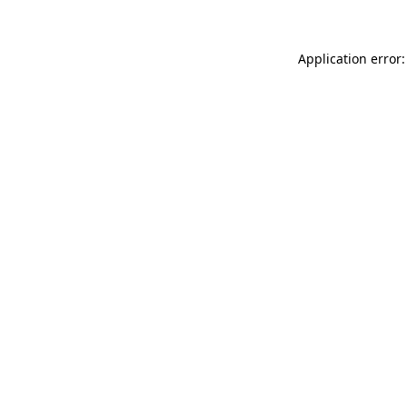
Application error