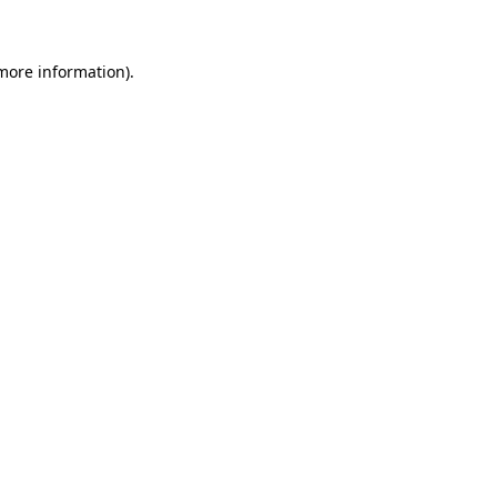
 more information)
.