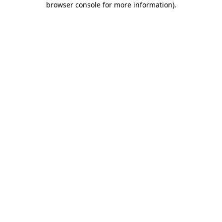
browser console for more information)
.