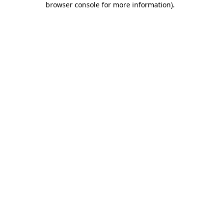
browser console for more information)
.