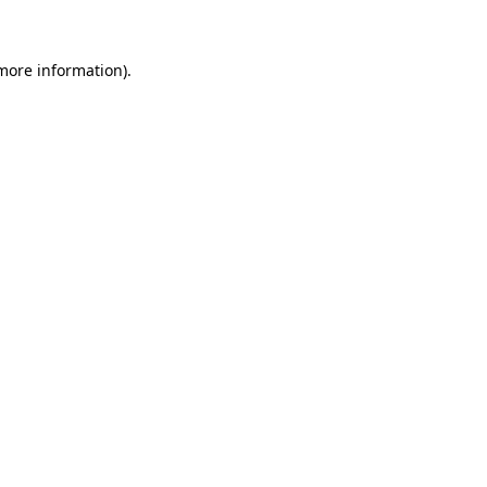
 more information)
.