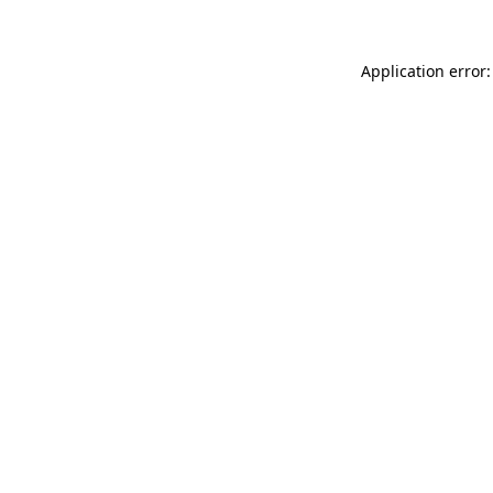
Application error