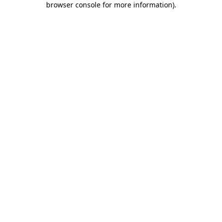
browser console for more information)
.