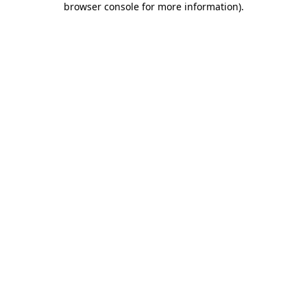
browser console for more information)
.