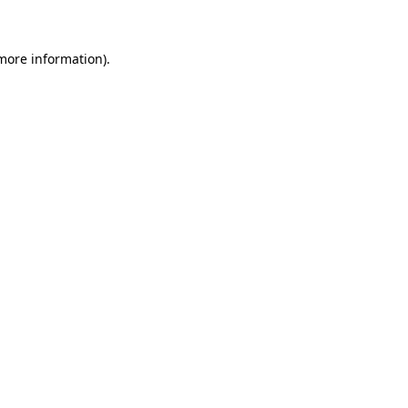
 more information)
.