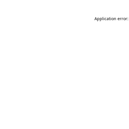
Application error