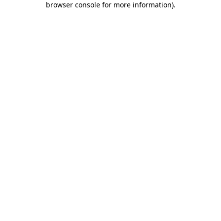
browser console for more information)
.