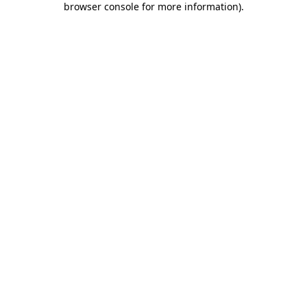
browser console for more information)
.