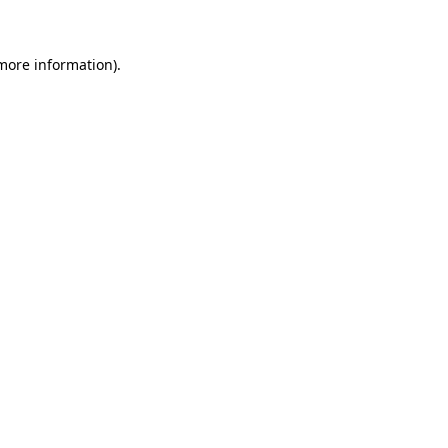
 more information)
.