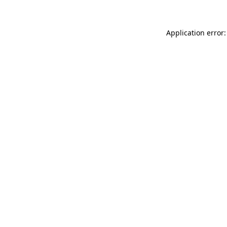
Application error